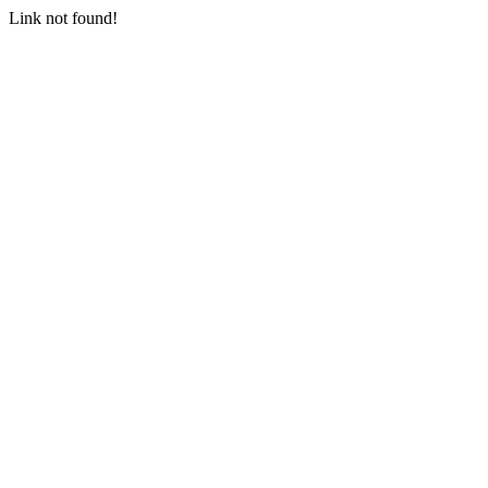
Link not found!