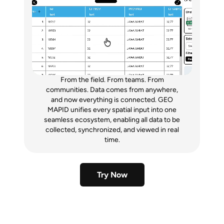
From the field. From teams. From
communities. Data comes from anywhere,
and now everything is connected. GEO
MAPID unifies every spatial input into one
seamless ecosystem, enabling all data to be
collected, synchronized, and viewed in real
time.
Try Now