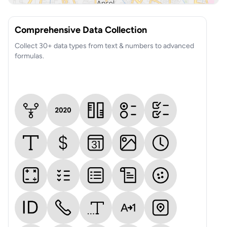
Comprehensive Data Collection
Collect 30+ data types from text & numbers to advanced
formulas.