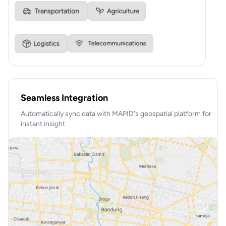
Seamless Integration
Automatically sync data with MAPID's geospatial platform for
instant insight