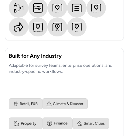
Built for Any Industry
Adaptable for survey teams, enterprise operations, and
industry-specific workflows.