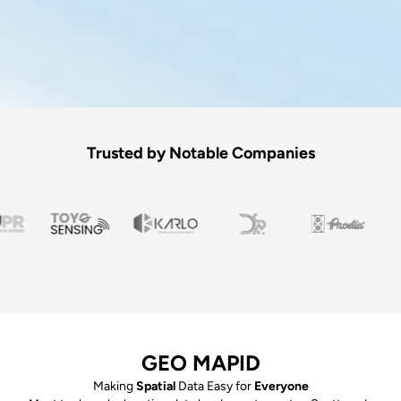
Trusted by Notable Companies
GEO MAPID
Making
Spatial
Data Easy for
Everyone