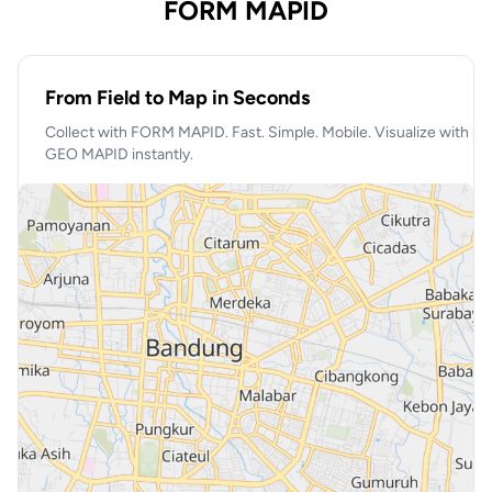
FORM MAPID
From Field to Map in Seconds
Collect with FORM MAPID. Fast. Simple. Mobile. Visualize with
GEO MAPID instantly.