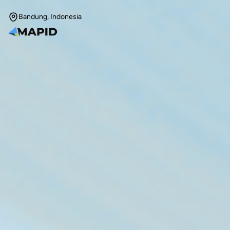
Bandung, Indonesia