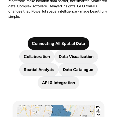
Most tools make location data harder, not smarter. Scattered
data. Complex software. Delayed insights. GEO MAPID
changes that. Powerful spatial intelligence - made beautifully
simple.
Connecting All Spatial Data
Collaboration
Data Visualization
Spatial Analysis
Data Catalogue
API & Integration