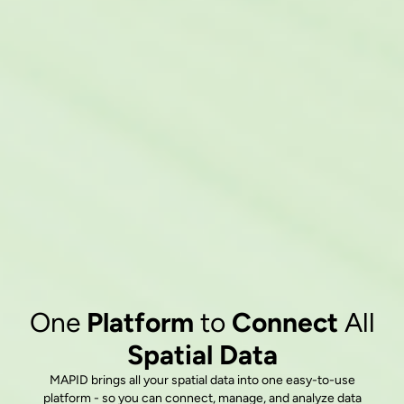
One
Platform
to
Connect
All
Spatial Data
MAPID brings all your spatial data into one easy-to-use
platform - so you can connect, manage, and analyze data