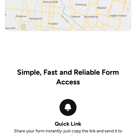
Simple, Fast and Reliable Form
Access
Quick Link
Share your form instantly-just copy the link and send it to