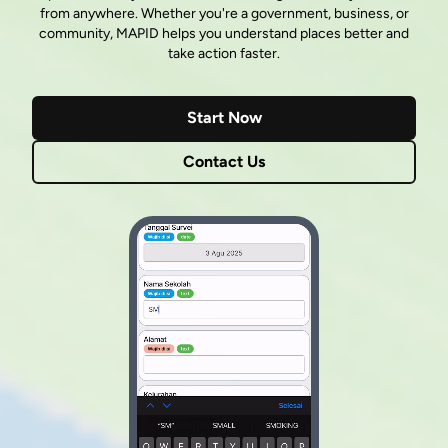
from anywhere. Whether you're a government, business, or
community, MAPID helps you understand places better and
take action faster.
Start Now
Contact Us