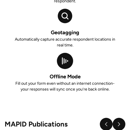
respondent.
Geotagging
Automatically capture accurate respondent locations in
real time.
Offline Mode
Fill out your form even without an internet connection-
your responses will sync once you’re back online.
MAPID Publications