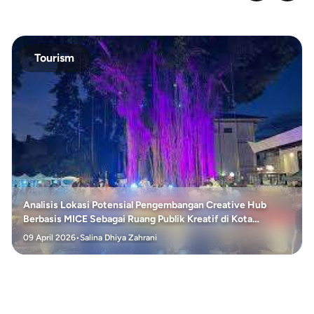
Tourism
Analisis Lokasi Potensial Pengembangan Creative Hub
Berbasis MICE Sebagai Ruang Publik Kreatif di Kota
Surakarta
09 April 2026
•
Salina Dhiya Zahrani