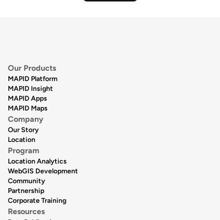
Our Products
MAPID Platform
MAPID Insight
MAPID Apps
MAPID Maps
Company
Our Story
Location
Program
Location Analytics
WebGIS Development
Community
Partnership
Corporate Training
Resources