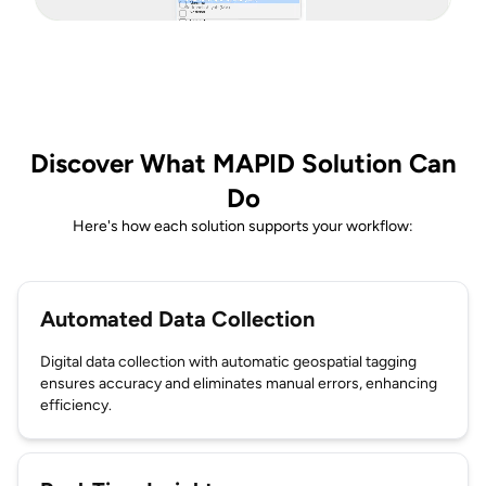
Discover What MAPID Solution Can
Do
Here's how each solution supports your workflow:
Automated Data Collection
Digital data collection with automatic geospatial tagging
ensures accuracy and eliminates manual errors, enhancing
efficiency.