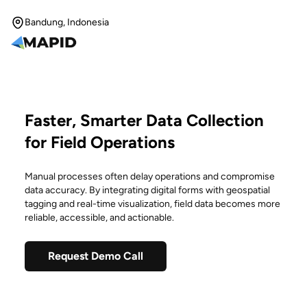
Bandung, Indonesia
Faster, Smarter Data Collection
for Field Operations
Manual processes often delay operations and compromise
data accuracy. By integrating digital forms with geospatial
tagging and real-time visualization, field data becomes more
reliable, accessible, and actionable.
Request Demo Call