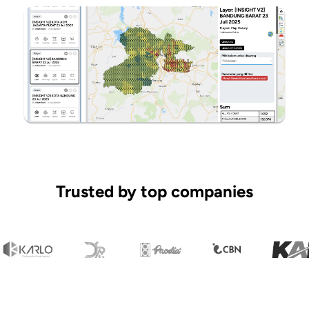
Trusted by top companies