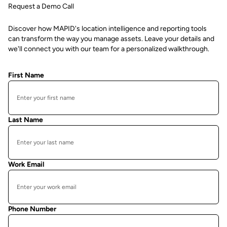
Request a Demo Call
Discover how MAPID's location intelligence and reporting tools
can transform the way you manage assets. Leave your details and
we'll connect you with our team for a personalized walkthrough.
First Name
Last Name
Work Email
Phone Number