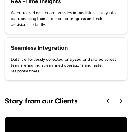
Real-Time Insights
A centralized dashboard provides immediate visibility into
data, enabling teams to monitor progress and make
decisions instantly.
Seamless Integration
Data is effortlessly collected, analyzed, and shared across
teams, ensuring streamlined operations and faster
response times.
Story from our Clients