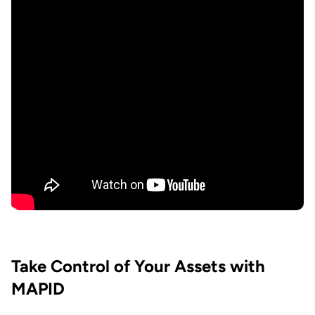
Take Control of Your Assets with
MAPID