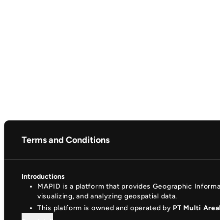
Terms and Conditions
Introductions
MAPID is a platform that provides Geographic Inform
visualizing, and analyzing geospatial data.
This platform is owned and operated by
PT Multi Area