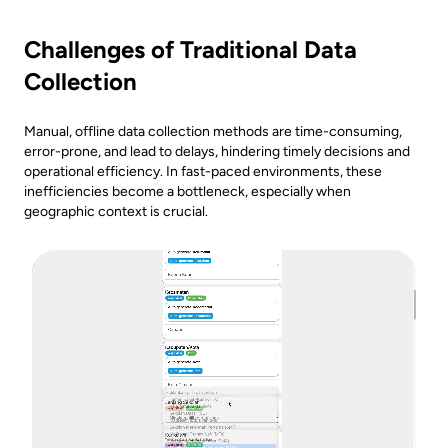
Challenges of Traditional Data
Collection
Manual, offline data collection methods are time-consuming,
error-prone, and lead to delays, hindering timely decisions and
operational efficiency. In fast-paced environments, these
inefficiencies become a bottleneck, especially when
geographic context is crucial.