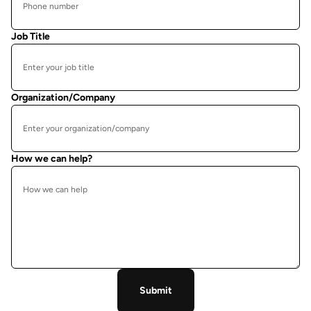
Job Title
Organization/Company
How we can help?
Submit