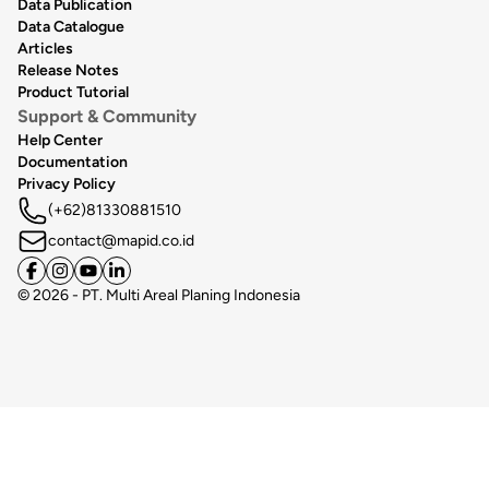
Data Publication
Data Catalogue
Articles
Release Notes
Product Tutorial
Support & Community
Help Center
Documentation
Privacy Policy
(+62)81330881510
contact@mapid.co.id
©
2026
- PT. Multi Areal Planing Indonesia