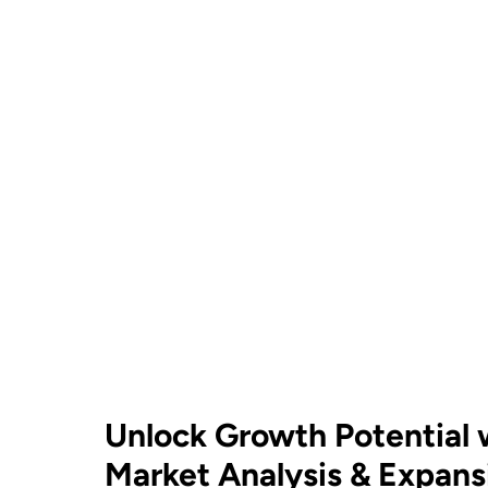
Unlock Growth Potential
Market Analysis & Expans