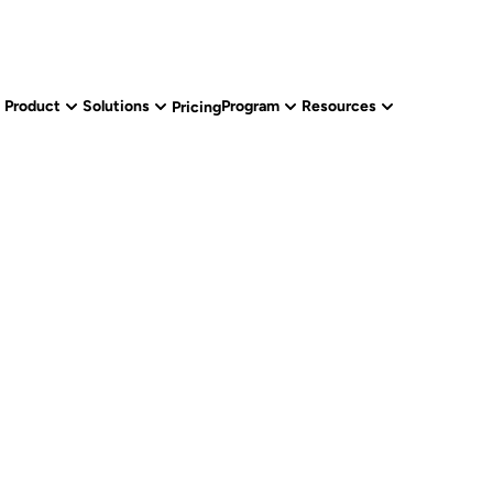
Product
Solutions
Program
Resources
Pricing