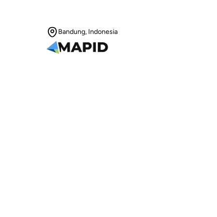
Bandung, Indonesia