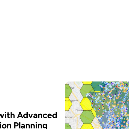
 with Advanced
ion Planning