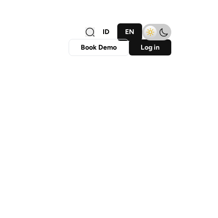
ID
EN
Book Demo
Log in