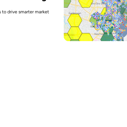
cs to drive smarter market
n