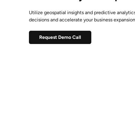
Utilize geospatial insights and predictive analyti
decisions and accelerate your business expansio
Request Demo Call