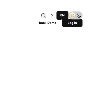
ID
EN
Book Demo
Log in