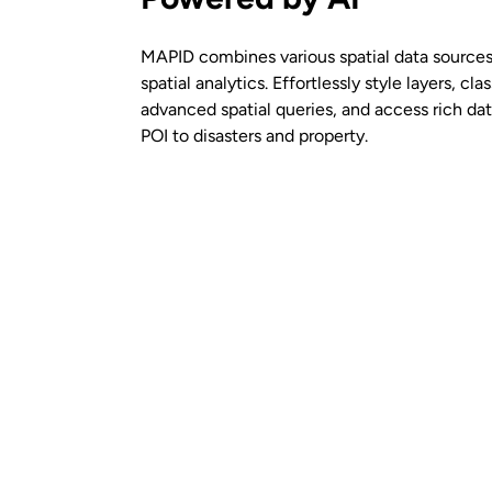
MAPID combines various spatial data sources
spatial analytics. Effortlessly style layers, clas
advanced spatial queries, and access rich d
POI to disasters and property.