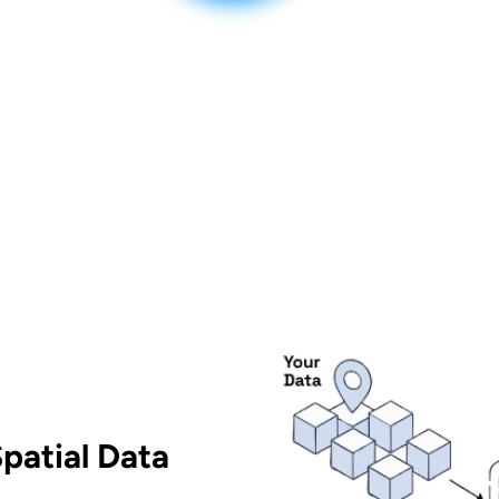
patial Data