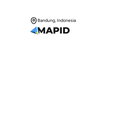
Bandung, Indonesia