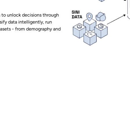
 to unlock decisions through
sify data intelligently, run
atasets - from demography and