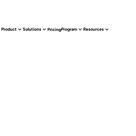
Product
Solutions
Program
Resources
Pricing