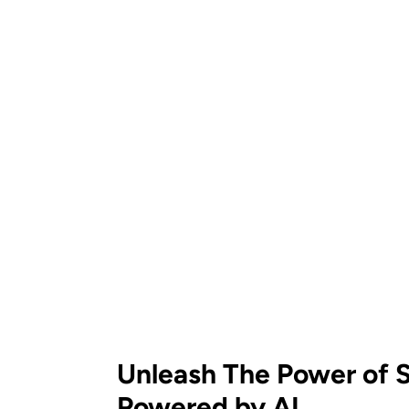
Unleash The Power of S
Powered by AI