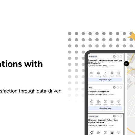
tions with
faction through data-driven