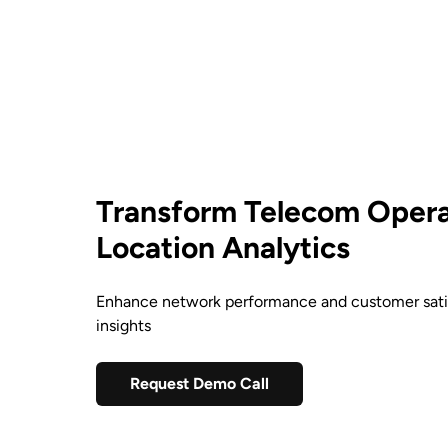
Transform Telecom Opera
Location Analytics
Enhance network performance and customer satis
insights
Request Demo Call