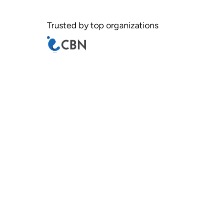
Trusted by top organizations