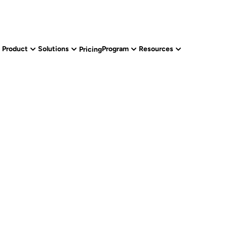
Product
Solutions
Program
Resources
Pricing