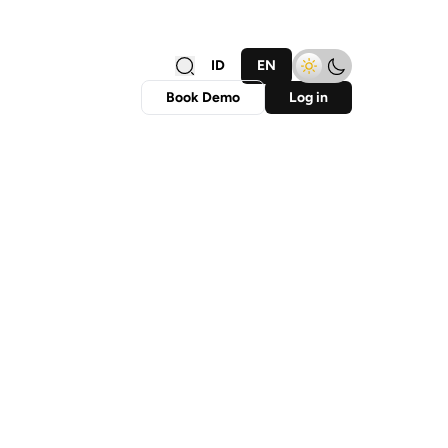
ID
EN
Book Demo
Log in