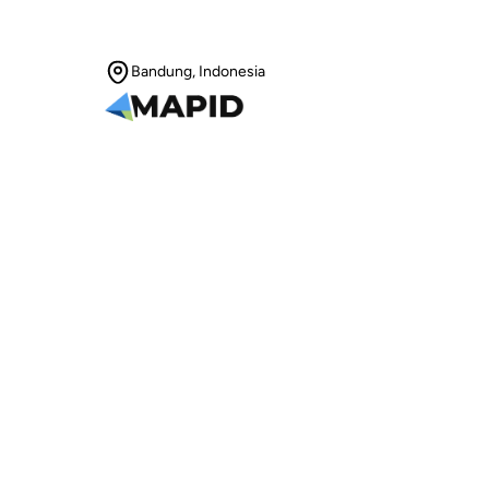
Bandung, Indonesia