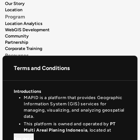
Our Story
Location
Program
Location Analytics
WebGIS Development
Community
Partnership
Corporate Training
Resources
Data Publication
Terms and Conditions
Data Catalogue
Articles
Release Notes
Product Tutorial
Introductions
Support & Community
MAPID is a platform that provides Geographic
Help Center
Information System (GIS) services for
Documentation
managing, visualizing, and analyzing geospatial
Privacy Policy
data.
(+62)81330881510
This platform is owned and operated by
PT
contact@mapid.co.id
Multi Areal Planing Indonesia
, located at
See detail