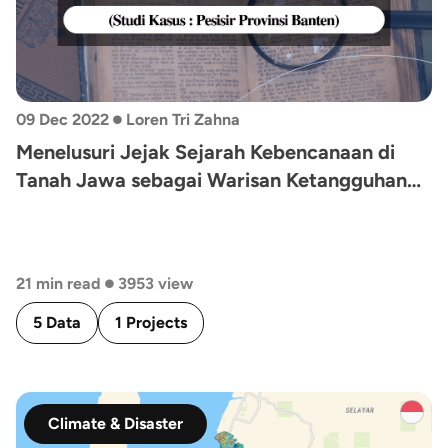
•
09 Dec 2022
Loren Tri Zahna
Menelusuri Jejak Sejarah Kebencanaan di
Tanah Jawa sebagai Warisan Ketangguhan
Bencana Masa Lalu, Kini, dan Nanti (Studi
Kasus: Pesisir Provinsi Banten)
•
21 min read
3953 view
5 Data
1 Projects
Climate & Disaster