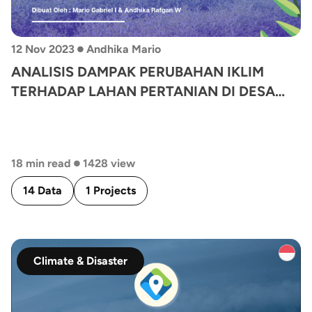
•
12 Nov 2023
Andhika Mario
ANALISIS DAMPAK PERUBAHAN IKLIM
TERHADAP LAHAN PERTANIAN DI DESA
CANDISARI
•
18 min read
1428 view
14 Data
1 Projects
Climate & Disaster