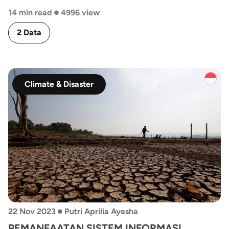
•
14 min read
4996 view
2 Data
Climate & Disaster
•
22 Nov 2023
Putri Aprilia Ayesha
PEMANFAATAN SISTEM INFORMASI