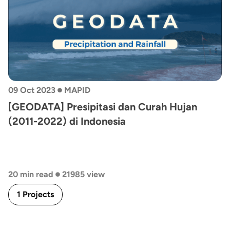
•
09 Oct 2023
MAPID
[GEODATA] Presipitasi dan Curah Hujan
(2011-2022) di Indonesia
•
20 min read
21985 view
1 Projects