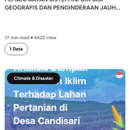
GEOGRAFIS DAN PENGINDERAAN JAUH
UNTUK ANALISIS POTENSI TINGKAT
KEKERINGAN LAHAN PERTANIAN
KABUPATEN BANDUNG
•
17 min read
6422 view
1 Data
Climate & Disaster