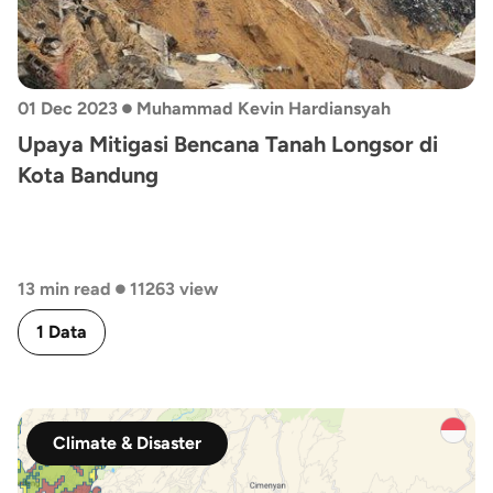
•
01 Dec 2023
Muhammad Kevin Hardiansyah
Upaya Mitigasi Bencana Tanah Longsor di
Kota Bandung
•
13 min read
11263 view
1 Data
Climate & Disaster