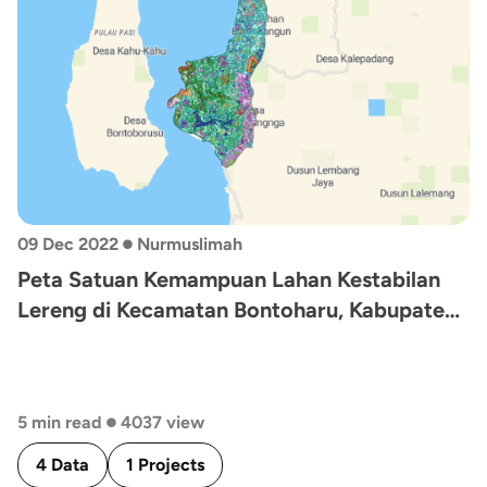
•
09 Dec 2022
Nurmuslimah
Peta Satuan Kemampuan Lahan Kestabilan
Lereng di Kecamatan Bontoharu, Kabupaten
Selayar, Sulawesi Selatan
•
5 min read
4037 view
4 Data
1 Projects