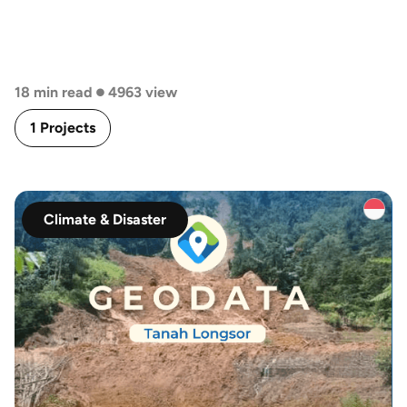
•
18 min read
4963 view
1 Projects
Climate & Disaster