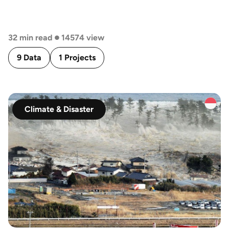
BERBASIS SISTEM INFORMASI GEOGRAFIS
•
32 min read
14574 view
9 Data
1 Projects
Climate & Disaster