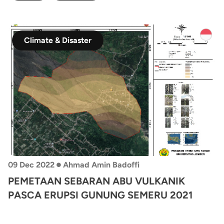
Climate & Disaster
•
09 Dec 2022
Ahmad Amin Badoffi
PEMETAAN SEBARAN ABU VULKANIK
PASCA ERUPSI GUNUNG SEMERU 2021