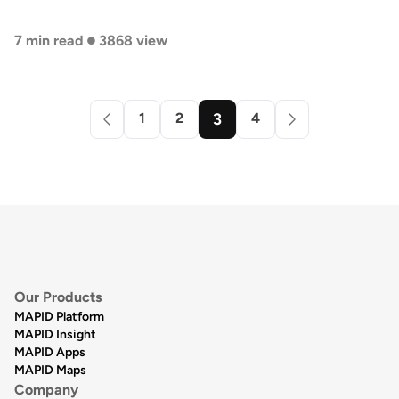
•
7 min read
3868 view
1
2
3
4
Our Products
MAPID Platform
MAPID Insight
MAPID Apps
MAPID Maps
Company