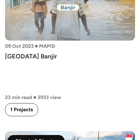
•
09 Oct 2023
MAPID
[GEODATA] Banjir
•
23 min read
3933 view
1 Projects