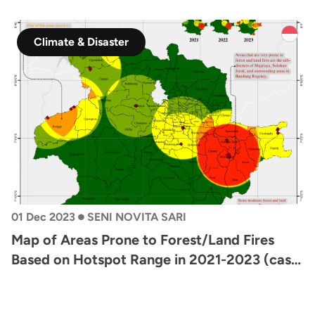
Climate & Disaster
•
01 Dec 2023
SENI NOVITA SARI
Map of Areas Prone to Forest/Land Fires
Based on Hotspot Range in 2021-2023 (case
study: Bandung Area)