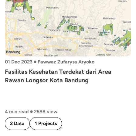
•
01 Dec 2023
Fawwaz Zufarysa Aryoko
Fasilitas Kesehatan Terdekat dari Area
Rawan Longsor Kota Bandung
•
4 min read
2588 view
2 Data
1 Projects