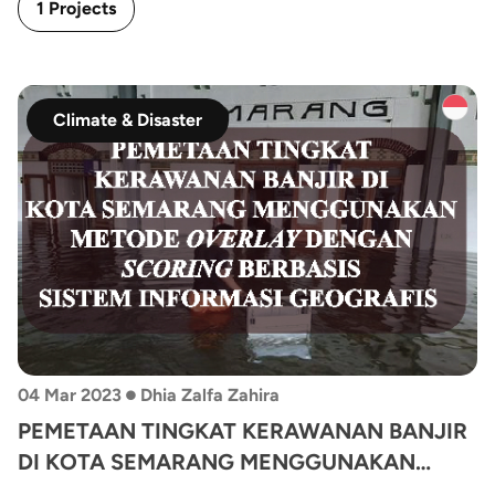
1 Projects
Climate & Disaster
•
04 Mar 2023
Dhia Zalfa Zahira
PEMETAAN TINGKAT KERAWANAN BANJIR
DI KOTA SEMARANG MENGGUNAKAN
METODE OVERLAY DENGAN SCORING