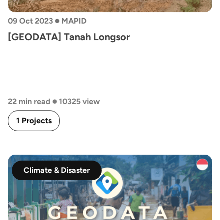
•
09 Oct 2023
MAPID
[GEODATA] Tanah Longsor
•
22 min read
10325 view
1 Projects
Climate & Disaster