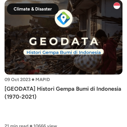
Climate & Disaster
•
09 Oct 2023
MAPID
[GEODATA] Histori Gempa Bumi di Indonesia
(1970-2021)
•
21 min read
10666 view