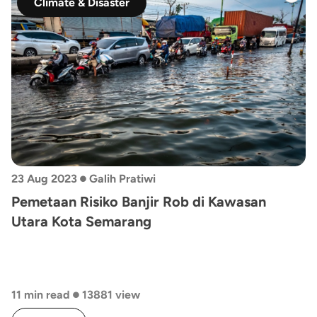
Climate & Disaster
•
23 Aug 2023
Galih Pratiwi
Pemetaan Risiko Banjir Rob di Kawasan
Utara Kota Semarang
•
11 min read
13881 view