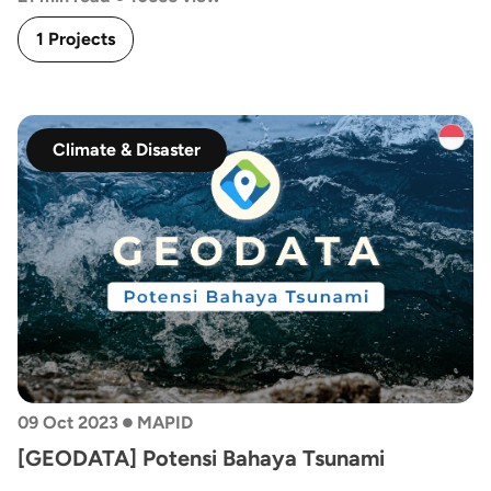
1 Projects
Climate & Disaster
•
09 Oct 2023
MAPID
[GEODATA] Potensi Bahaya Tsunami