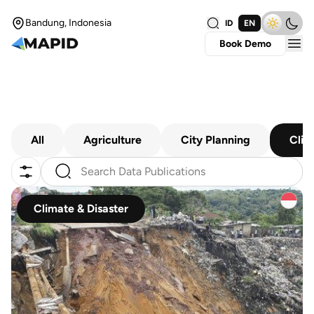
Bandung, Indonesia
ID
EN
Book Demo
All
Agriculture
City Planning
Clim
Climate & Disaster