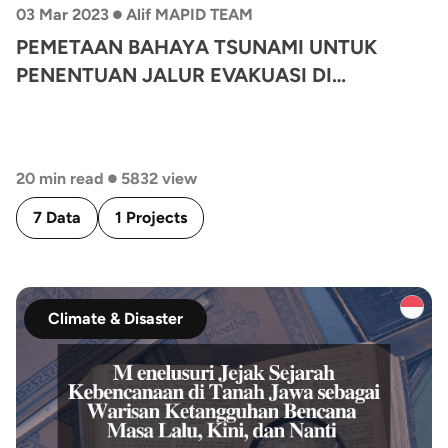
•
03 Mar 2023
Alif MAPID TEAM
PEMETAAN BAHAYA TSUNAMI UNTUK
PENENTUAN JALUR EVAKUASI DI
KECAMATAN KRETEK, PROVINSI DAERAH
ISTIMEWA YOGYAKARTA
•
20 min read
5832 view
7 Data
1 Projects
Climate & Disaster